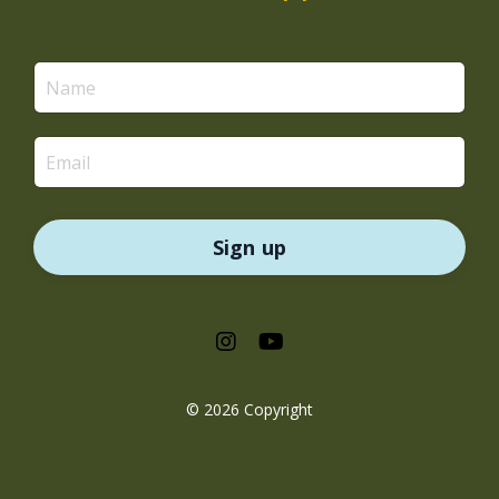
Sign up
© 2026 Copyright