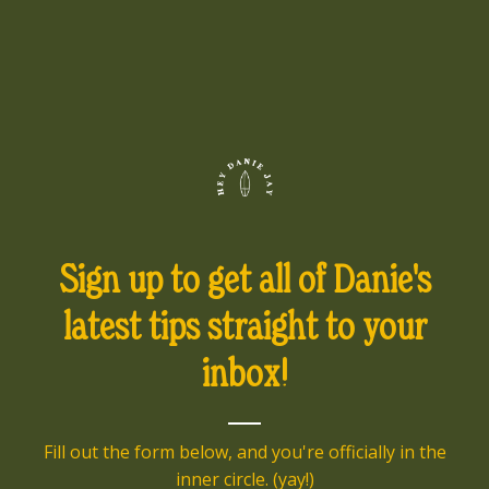
Sign up to get all of Danie's
latest tips straight to your
inbox!
Fill out the form below, and you're officially in the
inner circle. (yay!)