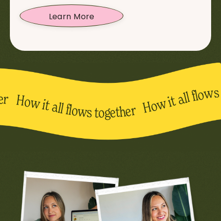
Learn More
 all flows together How it all flows together How it all flows together How it all flows together How it all flows to