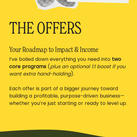
THE OFFERS
Your Roadmap to Impact & Income
I’ve boiled down everything you need into
two
core programs
(
plus an optional 1:1 boost if you
want extra hand-holding
).
Each offer is part of a bigger journey toward
building a profitable, purpose-driven business—
whether you’re just starting or ready to level up.