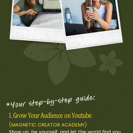
1. Grow Your Audience on Youtube
(MAGNETIC CREATOR ACADEMY)
Show up, be yourself, and let the world find you