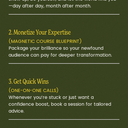
—day after day, month after month.
2. Monetize Your Expertise
(MAGNETIC COURSE BLUEPRINT)
Package your brilliance so your newfound
audience can pay for deeper transformation.
3. Get Quick Wins
(ONE-ON-ONE CALLS)
Whenever you’re stuck or just want a
confidence boost, book a session for tailored
advice.