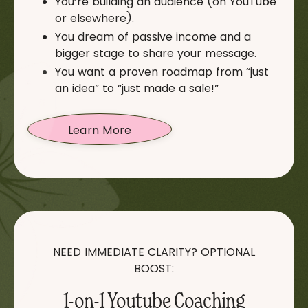
You’re building an audience (on YouTube
or elsewhere).
You dream of passive income and a
bigger stage to share your message.
You want a proven roadmap from “just
an idea” to “just made a sale!”
Learn More
NEED IMMEDIATE CLARITY? OPTIONAL
BOOST:
1-on-1 Youtube Coaching