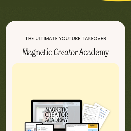
THE ULTIMATE YOUTUBE TAKEOVER
Magnetic
Creator
Academy