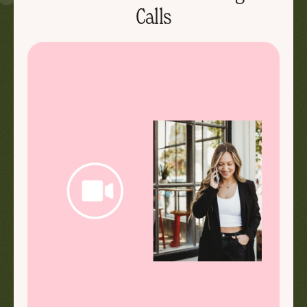
Calls