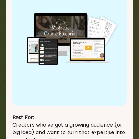
Best For:
Creators who’ve got a growing audience (or
big idea) and want to turn that expertise into