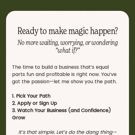
Ready to make magic happen?
No more waiting, worrying, or wondering
“what if?”
The time to build a business that’s equal
parts fun and profitable is right now. You’ve
got the passion—let me show you the path.
1. Pick Your Path
2. Apply or Sign Up
3. Watch Your Business (and Confidence)
Grow
It’s that simple. Let’s do the dang thing—