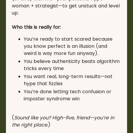
woman + strategist—to get unstuck and level
up.
Who this is really for:
You’re ready to start scared because
you know perfect is an illusion (and
weird is way more fun anyway).
You believe authenticity beats algorithm
tricks every time
You want real, long-term results—not
hype that fizzles
You’re done letting tech confusion or
imposter syndrome win
(
Sound like you? High-five, friend—you’re in
the right place.
)