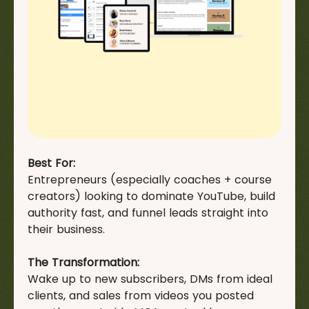
Best For:
Entrepreneurs (especially coaches + course
creators) looking to dominate YouTube, build
authority fast, and funnel leads straight into
their business.
The Transformation:
Wake up to new subscribers, DMs from ideal
clients, and sales from videos you posted