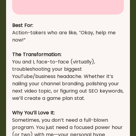
Best For:
Action-takers who are like, “Okay, help me
now!”
The Transformation:
You and I, face-to-face (virtually),
troubleshooting your biggest
YouTube/business headache. Whether it’s
nailing your channel branding, polishing your
next video topic, or figuring out SEO keywords,
we’ll create a game plan stat.
Why You’ll Love It:
Sometimes, you don’t need a full-blown
program. You just need a focused power hour
(or two) with me—your personal hype