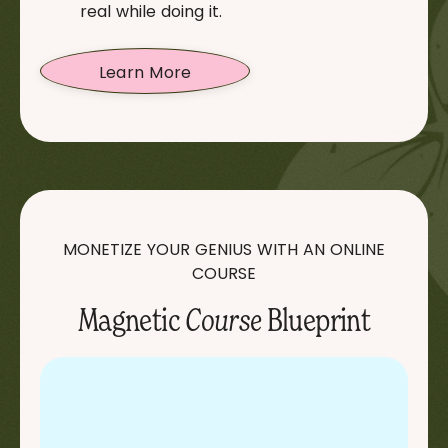
real while doing it.
Learn More
MONETIZE YOUR GENIUS WITH AN ONLINE
COURSE
Magnetic
Course
Blueprint