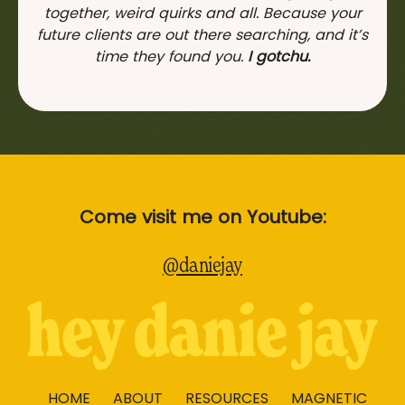
together, weird quirks and all. Because your
future clients are out there searching, and it’s
time they found you.
I gotchu.
Come visit me on Youtube:
@daniejay
HOME
ABOUT
RESOURCES
MAGNETIC