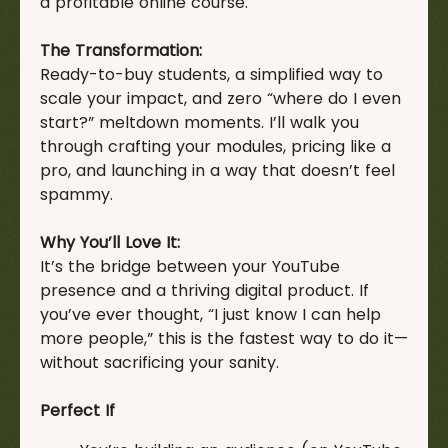
a profitable online course.
The Transformation:
Ready-to-buy students, a simplified way to
scale your impact, and zero “where do I even
start?” meltdown moments. I’ll walk you
through crafting your modules, pricing like a
pro, and launching in a way that doesn’t feel
spammy.
Why You’ll Love It:
It’s the bridge between your YouTube
presence and a thriving digital product. If
you’ve ever thought, “I just know I can help
more people,” this is the fastest way to do it—
without sacrificing your sanity.
Perfect If