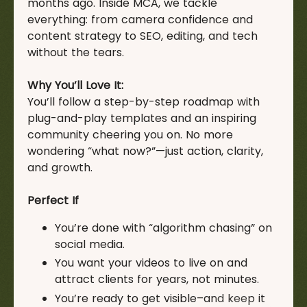
months ago. Inside MCA, we tackle
everything: from camera confidence and
content strategy to SEO, editing, and tech
without the tears.
Why You’ll Love It:
You’ll follow a step-by-step roadmap with
plug-and-play templates and an inspiring
community cheering you on. No more
wondering “what now?”—just action, clarity,
and growth.
Perfect If
You’re done with “algorithm chasing” on
social media.
You want your videos to live on and
attract clients for years, not minutes.
You’re ready to get visible–and keep it