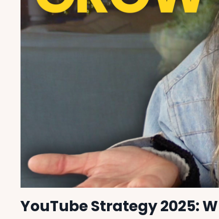
YouTube Strategy 2025: W