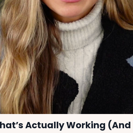
hat’s Actually Working (And