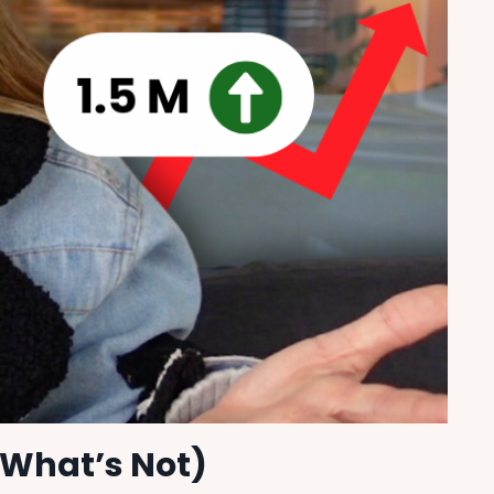
 What’s Not)