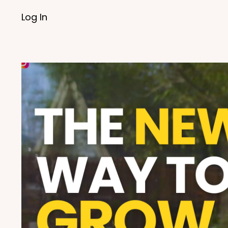
Log In