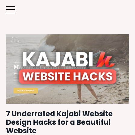
7 Underrated Kajabi Website
Design Hacks for a Beautiful
Website