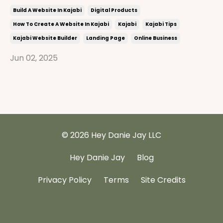
Build A Website In Kajabi
Digital Products
How To Create A Website In Kajabi
Kajabi
Kajabi Tips
Kajabi Website Builder
Landing Page
Online Business
Jun 02, 2025
© 2026 Hey Danie Jay LLC
Hey Danie Jay
Blog
Privacy Policy
Terms
Site Credits