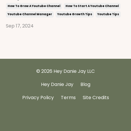
How To Grow A Youtube Channel
How To Start A Youtube Channel
Youtube Channel Manager
Youtube Growth Tips
Youtube Tips
Sep 17, 2024
© 2026 Hey Danie Jay LLC
Hey Danie Jay
Blog
Privacy Policy
Terms
Site Credits