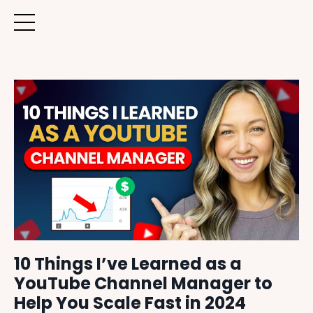
10 Things I’ve Learned as a
YouTube Channel Manager to
Help You Scale Fast in 2024