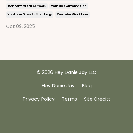
Content Creator Tools
Youtube Automation
Youtube Growth Strategy
Youtube Workflow
Oct 09, 2025
© 2026 Hey Danie Jay LLC
Hey Danie Jay
Blog
Privacy Policy
Terms
Site Credits