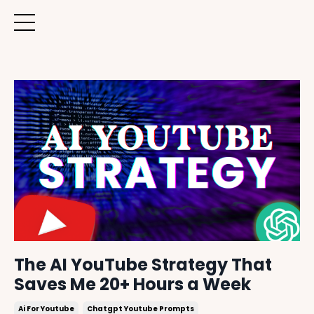
The AI YouTube Strategy That
Saves Me 20+ Hours a Week
Ai For Youtube
Chatgpt Youtube Prompts