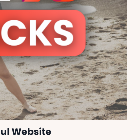
ful Website