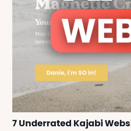
7 Underrated Kajabi Websi