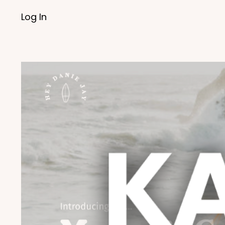
Log In