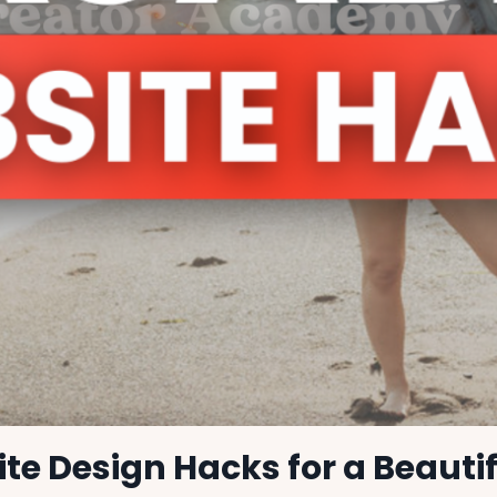
te Design Hacks for a Beauti